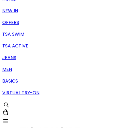
NEW IN
OFFERS
TSA SWIM
TSA ACTIVE
JEANS
MEN
BASICS
VIRTUAL TRY-ON