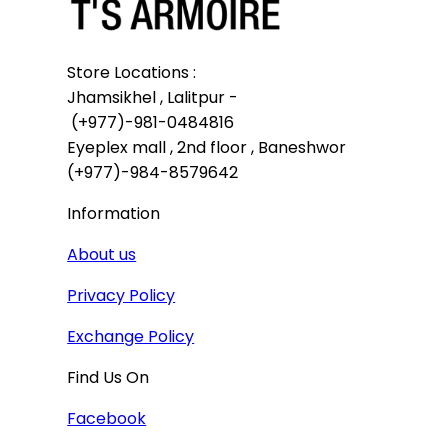
Store Locations :

Jhamsikhel , Lalitpur -

 (+977)-981-0484816

Eyeplex mall , 2nd floor , Baneshwor

(+977)-984-8579642
Information
About us
Privacy Policy
Exchange Policy
Find Us On
Facebook