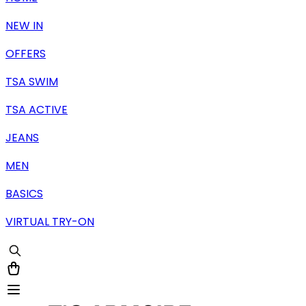
NEW IN
OFFERS
TSA SWIM
TSA ACTIVE
JEANS
MEN
BASICS
VIRTUAL TRY-ON