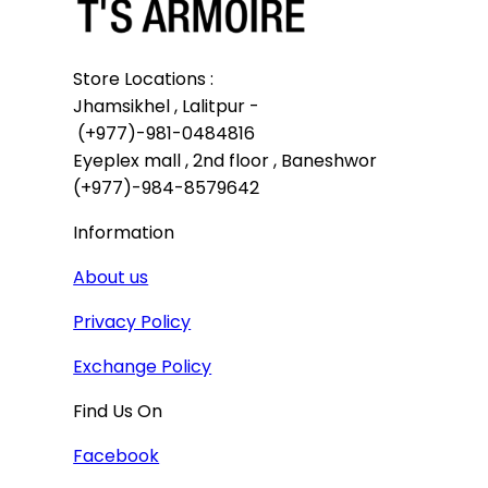
Store Locations :

Jhamsikhel , Lalitpur -

 (+977)-981-0484816

Eyeplex mall , 2nd floor , Baneshwor

(+977)-984-8579642
Information
About us
Privacy Policy
Exchange Policy
Find Us On
Facebook