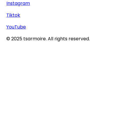
Instagram
Tiktok
YouTube
© 2025 tsarmoire. All rights reserved.