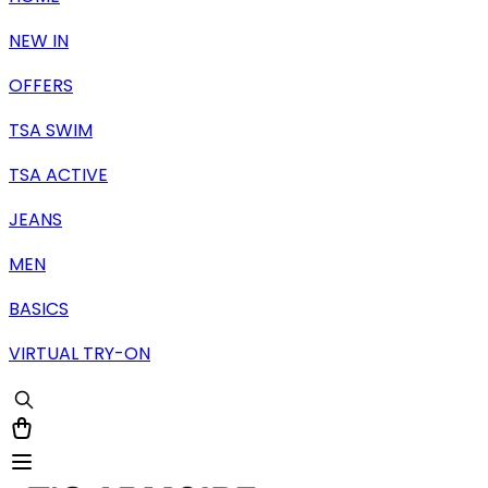
NEW IN
OFFERS
TSA SWIM
TSA ACTIVE
JEANS
MEN
BASICS
VIRTUAL TRY-ON