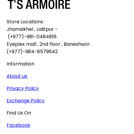
Store Locations :

Jhamsikhel , Lalitpur -

 (+977)-981-0484816

Eyeplex mall , 2nd floor , Baneshwor

(+977)-984-8579642
Information
About us
Privacy Policy
Exchange Policy
Find Us On
Facebook